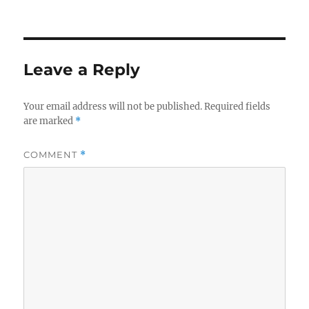
Leave a Reply
Your email address will not be published.
Required fields
are marked
*
COMMENT
*