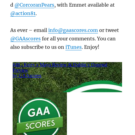
d
@CorcoranPears
, with Emmet available at
@action81
.
As ever – email
info@gaascores.com
or tweet
@GAAscores
for all your comments. You can
also subscribe to us on
iTunes
. Enjoy!