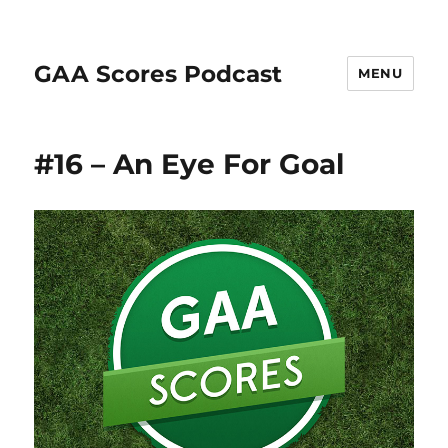
GAA Scores Podcast
MENU
#16 – An Eye For Goal