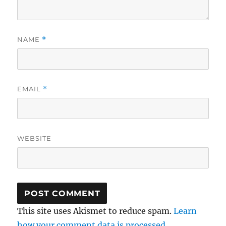
NAME
*
EMAIL
*
WEBSITE
This site uses Akismet to reduce spam.
Learn
how your comment data is processed.