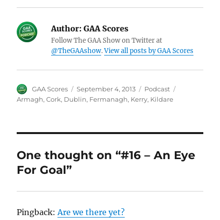
Author:
GAA Scores
Follow The GAA Show on Twitter at
@TheGAAshow
.
View all posts by GAA Scores
Author
Posted
Categories
Tags
GAA Scores
September 4, 2013
Podcast
on
Armagh
,
Cork
,
Dublin
,
Fermanagh
,
Kerry
,
Kildare
One thought on “#16 – An Eye
For Goal”
Pingback:
Are we there yet?