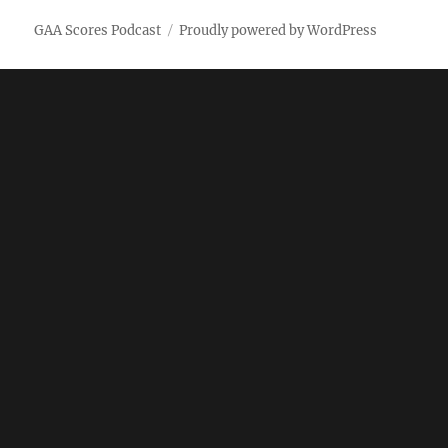
GAA Scores Podcast
Proudly powered by WordPress