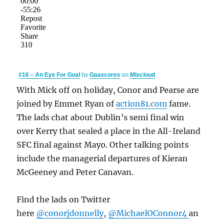
#16 – An Eye For Goal
by
Gaascores
on
Mixcloud
With Mick off on holiday, Conor and Pearse are
joined by Emmet Ryan of
action81.com
fame.
The lads chat about Dublin’s semi final win
over Kerry that sealed a place in the All-Ireland
SFC final against Mayo. Other talking points
include the managerial departures of Kieran
McGeeney and Peter Canavan.
Find the lads on Twitter
here
@conorjdonnelly
,
@MichaelOConnor4
an