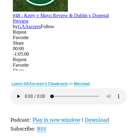
Latest GAAscores’s Cloudcasts
on
Mixcloud
Podcast:
Play in new window
|
Download
Subscribe:
RSS