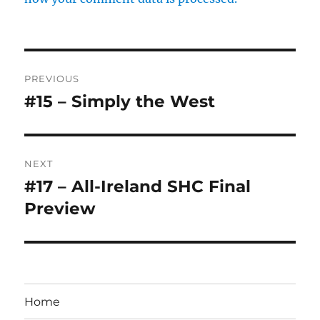
Post
PREVIOUS
navigation
#15 – Simply the West
Previous
post:
NEXT
#17 – All-Ireland SHC Final
Next
post:
Preview
Home