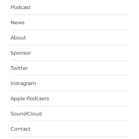
Podcast
News
About
Sponsor
Twitter
Instagram
Apple Podcasts
SoundCloud
Contact